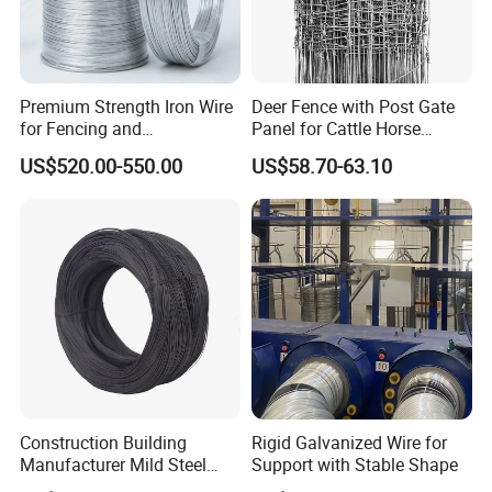
Premium Strength Iron Wire
Deer Fence with Post Gate
for Fencing and
Panel for Cattle Horse
Landscaping Needs
Sheep Goat Livestock Farm
US$520.00-550.00
US$58.70-63.10
Stable Yard Ranch Steel
Galvanized Paddock Wire
Mesh Welded
Construction Building
Rigid Galvanized Wire for
Manufacturer Mild Steel
Support with Stable Shape
Binding Wire Rebar Iron Tie