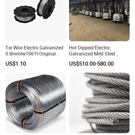
Tie Wire Electro Galvanized
Hot Dipped/Electric
0.8mmtw1061t Original
Galvanized Mild Steel
Rb441t Rebar Tying Wire
Binding Wire/Black
US$1.10
US$510.00-580.00
Annealed Rebar Iron Tie
Wire 16 Gauge Stainless
Steel Spool for
Construction/Building
Material