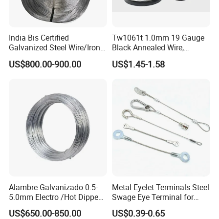
We can accept TT , LC , West Union , Money Gram , Cash .
Contact
India Bis Certified
Tw1061t 1.0mm 19 Gauge
Lucy
Galvanized Steel Wire/Iron
Black Annealed Wire,
Anping Ying Hang Yuan Metal Wire Mesh Co,Ltd.
Wire/Binding Wire 1.25mm
Galvanized Tie Wire for
US$800.00-900.00
US$1.45-1.58
2.90mm
Twintier Binding Tool Rebar
Tier Machine, Binder Tying
Gun
Alambre Galvanizado 0.5-
Metal Eyelet Terminals Steel
5.0mm Electro /Hot Dipped
Swage Eye Terminal for
Galvanized Iron Wire Rebar
Wire Rope Cable
US$650.00-850.00
US$0.39-0.65
Iron Tie Mild Steel Binding