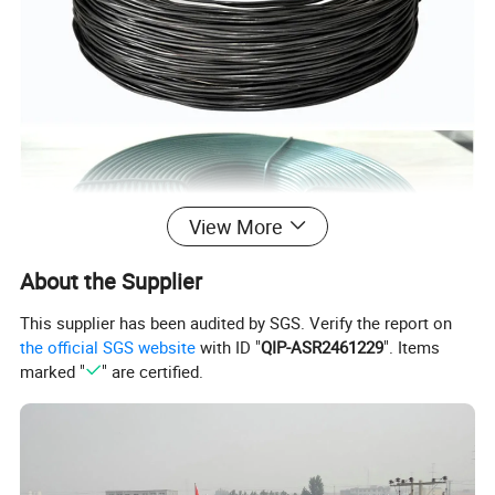
View More
About the Supplier
This supplier has been audited by SGS. Verify the report on
the official SGS website
with ID "
QIP-ASR2461229
". Items
marked "
" are certified.