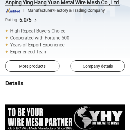
Anping Ying Hang Yuan Metal Wire Mesh Co., Ltd.
Manufacturer/Factory & Trading Company
5.0/5
Rating
High Repeat Buyers Choice
Cooperated with Fortune 500
Years of Export Experience
Experienced Team
More products
Company details
Details