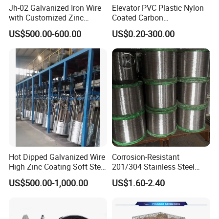
Jh-02 Galvanized Iron Wire
Elevator PVC Plastic Nylon
with Customized Zinc
Coated Carbon
Coating
Ungalvanized Galvanized
US$500.00-600.00
US$0.20-300.00
Stainless Steel Wire Rope
for Cranes Lifting Balcony
Mesh Hoistings
Hot Dipped Galvanized Wire
Corrosion-Resistant
High Zinc Coating Soft Steel
201/304 Stainless Steel
Wire
Alloy Wire China Supplier
US$500.00-1,000.00
US$1.60-2.40
Customized Hydrogen Soft
Annealed Spring Wire/Bright
Drawn Binding Wire