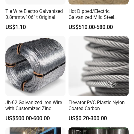
can reply your messages or calls on time.
Tie Wire Electro Galvanized
Hot Dipped/Electric
0.8mmtw1061t Original
Galvanized Mild Steel
Rb441t Rebar Tying Wire
Binding Wire/Black
US$1.10
US$510.00-580.00
Annealed Rebar Iron Tie
Wire 16 Gauge Stainless
Steel Spool for
Construction/Building
Material
Jh-02 Galvanized Iron Wire
Elevator PVC Plastic Nylon
with Customized Zinc
Coated Carbon
Coating
Ungalvanized Galvanized
US$500.00-600.00
US$0.20-300.00
Stainless Steel Wire Rope
for Cranes Lifting Balcony
Mesh Hoistings