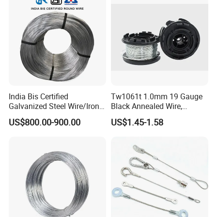
India Bis Certified
Tw1061t 1.0mm 19 Gauge
Galvanized Steel Wire/Iron
Black Annealed Wire,
Wire/Binding Wire 1.25mm
Galvanized Tie Wire for
US$800.00-900.00
US$1.45-1.58
2.90mm
Twintier Binding Tool Rebar
Tier Machine, Binder Tying
Gun