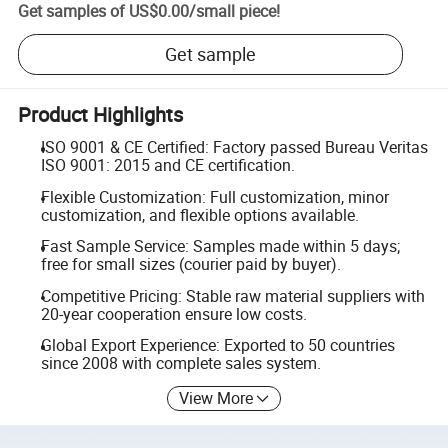
Get samples of
US$0.00
/
small piece
!
Get sample
Product Highlights
ISO 9001 & CE Certified: Factory passed Bureau Veritas
ISO 9001: 2015 and CE certification.
Flexible Customization: Full customization, minor
customization, and flexible options available.
Fast Sample Service: Samples made within 5 days;
free for small sizes (courier paid by buyer).
Competitive Pricing: Stable raw material suppliers with
20-year cooperation ensure low costs.
Global Export Experience: Exported to 50 countries
since 2008 with complete sales system.
View More