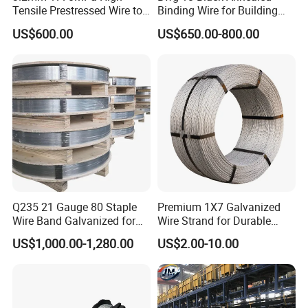
Tensile Prestressed Wire to
Binding Wire for Building
Bolivia
Construction
US$600.00
US$650.00-800.00
Q235 21 Gauge 80 Staple
Premium 1X7 Galvanized
Wire Band Galvanized for
Wire Strand for Durable
Production
Construction Projects
US$1,000.00-1,280.00
US$2.00-10.00