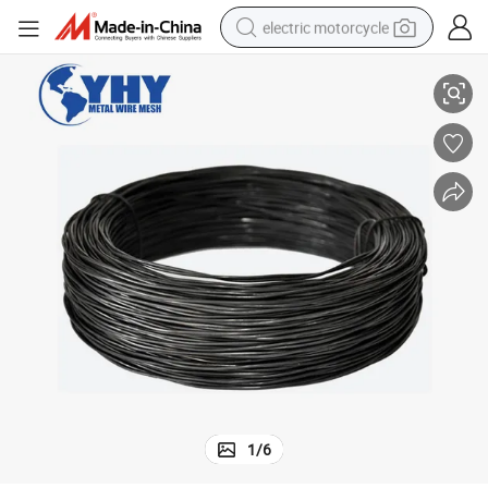
electric motorcycle
Black Annealed Wire with Thickness 1.5mm in Material Q195
crawler excavator
farm tractor
racing motorcycle
human hair wig
basketball shoe
electric car
tshirt
1
/
6