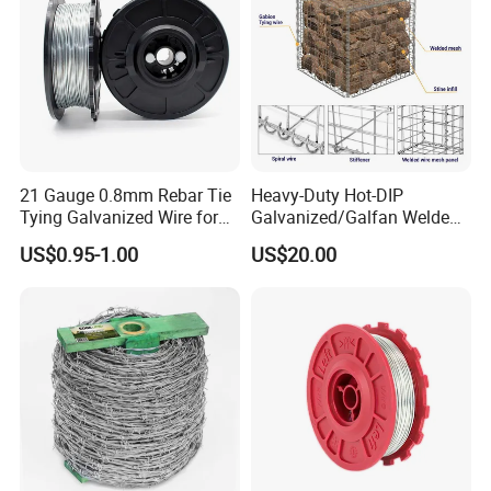
21 Gauge 0.8mm Rebar Tie
Heavy-Duty Hot-DIP
Tying Galvanized Wire for
Galvanized/Galfan Welded
Automatic Rebar Machine
Gabion for Slope Retaining
US$0.95-1.00
US$20.00
Project