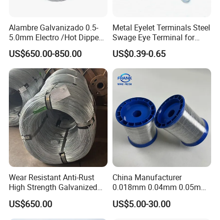
Alambre Galvanizado 0.5-
Metal Eyelet Terminals Steel
5.0mm Electro /Hot Dipped
Swage Eye Terminal for
Galvanized Iron Wire Rebar
Wire Rope Cable
US$650.00-850.00
US$0.39-0.65
Iron Tie Mild Steel Binding
Wire for
Construction/Building
Material
Wear Resistant Anti-Rust
China Manufacturer
High Strength Galvanized
0.018mm 0.04mm 0.05mm
Wire for Mining Cable
AISI Ss 304 316 Filament
US$650.00
US$5.00-30.00
Binding
Metallic Yarn Stainless Steel
Micro Scourer Wire for Cut-