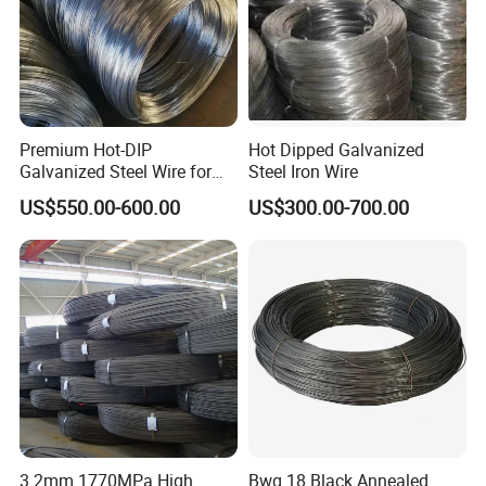
Premium Hot-DIP
Hot Dipped Galvanized
Galvanized Steel Wire for
Steel Iron Wire
Binding Needs
US$550.00-600.00
US$300.00-700.00
3.2mm 1770MPa High
Bwg 18 Black Annealed