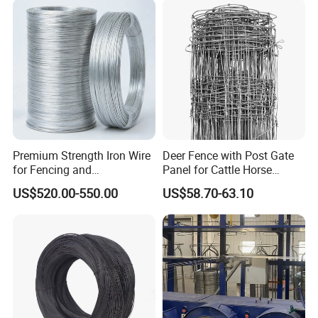
Resistant Gloves/Industrial
Use
Premium Strength Iron Wire
Deer Fence with Post Gate
for Fencing and
Panel for Cattle Horse
Landscaping Needs
Sheep Goat Livestock Farm
US$520.00-550.00
US$58.70-63.10
Stable Yard Ranch Steel
Galvanized Paddock Wire
Mesh Welded