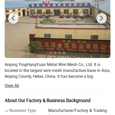
Anping YingHangYuan Metal Wire Mesh Co., Ltd. It is
located in the largest wire mesh manufacture base in Asia,
Anping County, Hebei, China. It has become a big
comprehensive wire mesh company which is engaged in
View All
domestic and foreign trade. Since our international
business department set up now our products are sold 50
countries and area, such as USA, Germany, Italy, Australia
About Our Factory & Business Background
and Southeast Asia etc.
Business Type
Manufacturer/Factory & Trading