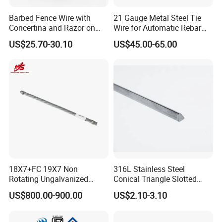
Barbed Fence Wire with
21 Gauge Metal Steel Tie
Concertina and Razor on
Wire for Automatic Rebar
Coil Roll for Security and
Tier Wire Tool Machine
US$25.70-30.10
US$45.00-65.00
Defense of Galvanized Steel
and Metal with Spikes for
Farm and Agriculture and
Climb
18X7+FC 19X7 Non
316L Stainless Steel
Rotating Ungalvanized
Conical Triangle Slotted
Electric Steel Wire Rope
Wire Filter Element for Food
US$800.00-900.00
US$2.10-3.10
and Beverage Industry