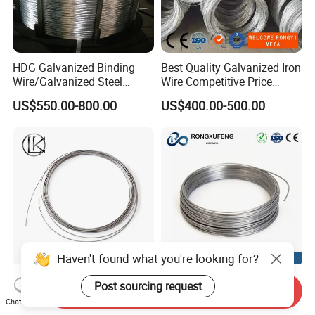
HDG Galvanized Binding
Best Quality Galvanized Iron
Wire/Galvanized Steel
Wire Competitive Price
Wire/Steel Iron Wire (BWG8-
Binding Wire Galvanized
US$550.00-800.00
US$400.00-500.00
BWG22)
Steel Wire for Baling &
Welding Cuttable Steel Wire
Haven't found what you're looking for?
Manufacturer AISI
Factory High-Temperature
Post sourcing request
Send Inquiry
201/304/316 Stainless
Resistant Pure Tungsten
Chat Now
Steel Soft Hydrogen
Wire W1 W2 W3 W4