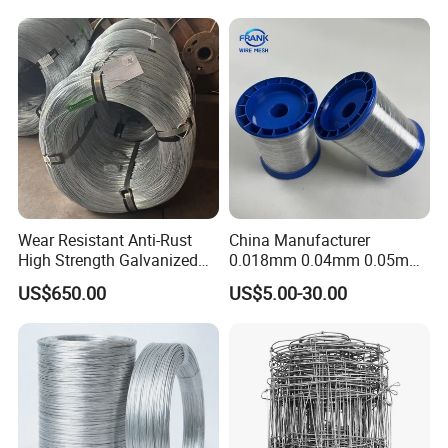
Wire for
Construction/Building
Material
Wear Resistant Anti-Rust
China Manufacturer
High Strength Galvanized
0.018mm 0.04mm 0.05mm
Wire for Mining Cable
AISI Ss 304 316 Filament
US$650.00
US$5.00-30.00
Binding
Metallic Yarn Stainless Steel
Micro Scourer Wire for Cut-
Resistant Gloves/Industrial
Use