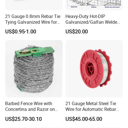
21 Gauge 0.8mm Rebar Tie
Heavy-Duty Hot-DIP
Tying Galvanized Wire for
Galvanized/Galfan Welded
Automatic Rebar Machine
Gabion for Slope Retaining
US$0.95-1.00
US$20.00
Project
Barbed Fence Wire with
21 Gauge Metal Steel Tie
Concertina and Razor on
Wire for Automatic Rebar
Coil Roll for Security and
Tier Wire Tool Machine
US$25.70-30.10
US$45.00-65.00
Defense of Galvanized Steel
Are you a manufacturer?
and Metal with Spikes for