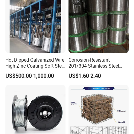
Hot Dipped Galvanized Wire
Corrosion-Resistant
High Zinc Coating Soft Steel
201/304 Stainless Steel
Wire
Alloy Wire China Supplier
US$500.00-1,000.00
US$1.60-2.40
Customized Hydrogen Soft
Annealed Spring Wire/Bright
Drawn Binding Wire