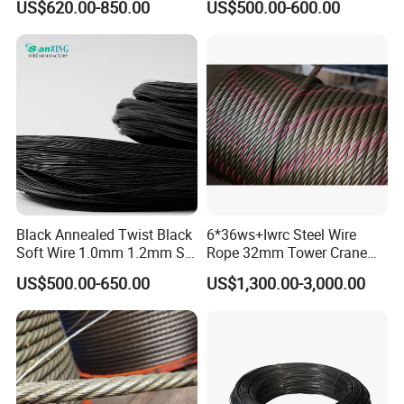
US$620.00-850.00
US$500.00-600.00
Wire Alambre Recocido
Black Annealed Iron Wire
Black Annealed Twist Black
6*36ws+Iwrc Steel Wire
Soft Wire 1.0mm 1.2mm Six
Rope 32mm Tower Crane
Twisted
Wire Rope
US$500.00-650.00
US$1,300.00-3,000.00