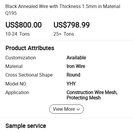
Black Annealed Wire with Thickness 1.5mm in Material
Q195
US$800.00
US$798.99
10-24
Tons
25+
Tons
Product Attributes
Customization
Available
Material
Iron Wire
Cross Sectional Shape
Round
Model NO.
YHY
Application
Construction Wire Mesh,
Protecting Mesh
View More
Sample service