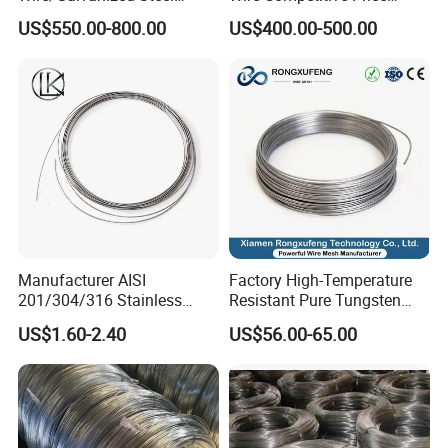
Wire/Steel Iron Wire (BWG8-
Binding Wire Galvanized
US$550.00-800.00
US$400.00-500.00
BWG22)
Steel Wire for Baling &
Welding Cuttable Steel Wire
Manufacturer AISI
Factory High-Temperature
201/304/316 Stainless
Resistant Pure Tungsten
Steel Soft Hydrogen
Wire W1 W2 W3 W4
US$1.60-2.40
US$56.00-65.00
Annealed/Bright Drawn
Customizable 0.05 to 3mm
Spring Binding Wire Binding
Electrical Discharge
Wire for Industrial Factory
Machining EDM
Direct