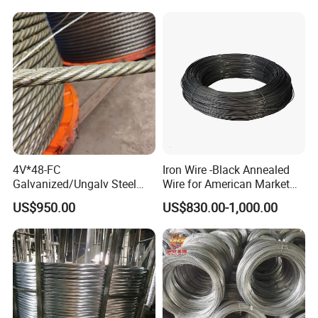
4V*48-FC
Iron Wire -Black Annealed
Galvanized/Ungalv Steel
Wire for American Market
Wire Rope for Lifting by
for Building Construction
US$950.00
US$830.00-1,000.00
Crane