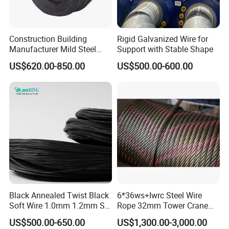
Construction Building
Rigid Galvanized Wire for
Manufacturer Mild Steel
Support with Stable Shape
Binding Wire Rebar Iron Tie
US$620.00-850.00
US$500.00-600.00
Wire Alambre Recocido
Black Annealed Iron Wire
Black Annealed Twist Black
6*36ws+Iwrc Steel Wire
Soft Wire 1.0mm 1.2mm Six
Rope 32mm Tower Crane
Twisted
Wire Rope
US$500.00-650.00
US$1,300.00-3,000.00