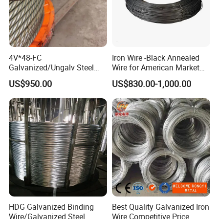
4V*48-FC
Iron Wire -Black Annealed
Galvanized/Ungalv Steel
Wire for American Market
Wire Rope for Lifting by
for Building Construction
US$950.00
US$830.00-1,000.00
Crane
HDG Galvanized Binding
Best Quality Galvanized Iron
Wire/Galvanized Steel
Wire Competitive Price