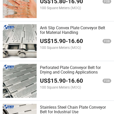
US$
15.80
-
16.90
FOB
100 Square Meters
(MOQ)
Anti Slip Convex Plate Conveyor Belt
for Material Handling
US$
15.90
-
16.60
FOB
100 Square Meters
(MOQ)
Perforated Plate Conveyor Belt for
Drying and Cooling Applications
US$
15.90
-
16.60
FOB
100 Square Meters
(MOQ)
Stainless Steel Chain Plate Conveyor
Belt for Industrial Use