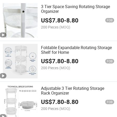
3 Tier Space Saving Rotating Storage
Organizer
US$
7.80
-
8.80
FOB
200 Pieces
(MOQ)
Foldable Expandable Rotating Storage
Shelf for Home
US$
7.80
-
8.80
FOB
200 Pieces
(MOQ)
Adjustable 3 Tier Rotating Storage
Rack Organizer
US$
7.80
-
8.80
FOB
200 Pieces
(MOQ)