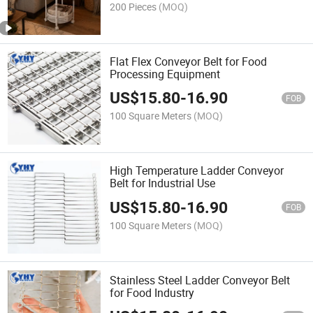
200 Pieces
(MOQ)
Flat Flex Conveyor Belt for Food
Processing Equipment
US$
15.80
-
16.90
FOB
100 Square Meters
(MOQ)
High Temperature Ladder Conveyor
Belt for Industrial Use
US$
15.80
-
16.90
FOB
100 Square Meters
(MOQ)
Stainless Steel Ladder Conveyor Belt
for Food Industry