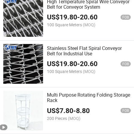
High Temperature Spiral Wire Conveyor
Belt for Conveyor System
US$
19.80
-
20.60
FOB
100 Square Meters
(MOQ)
Stainless Steel Flat Spiral Conveyor
Belt for Industrial Use
US$
19.80
-
20.60
FOB
100 Square Meters
(MOQ)
Multi Purpose Rotating Folding Storage
Rack
US$
7.80
-
8.80
FOB
200 Pieces
(MOQ)