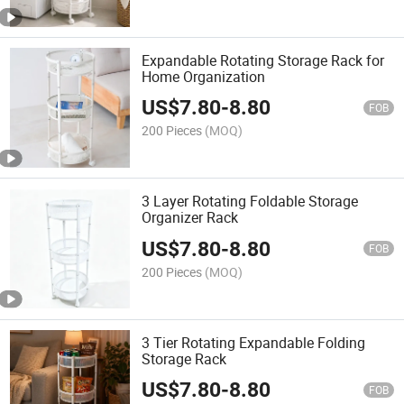
Expandable Rotating Storage Rack for
Home Organization
US$
7.80
-
8.80
FOB
200 Pieces
(MOQ)
3 Layer Rotating Foldable Storage
Organizer Rack
US$
7.80
-
8.80
FOB
200 Pieces
(MOQ)
3 Tier Rotating Expandable Folding
Storage Rack
US$
7.80
-
8.80
FOB