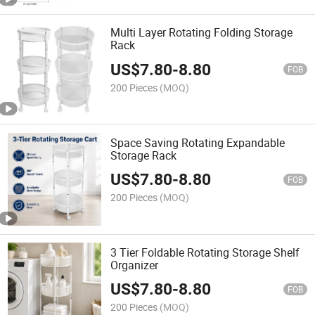
Multi Layer Rotating Folding Storage
Rack
US$
7.80
-
8.80
FOB
200 Pieces
(MOQ)
Space Saving Rotating Expandable
Storage Rack
US$
7.80
-
8.80
FOB
200 Pieces
(MOQ)
3 Tier Foldable Rotating Storage Shelf
Organizer
US$
7.80
-
8.80
FOB
200 Pieces
(MOQ)