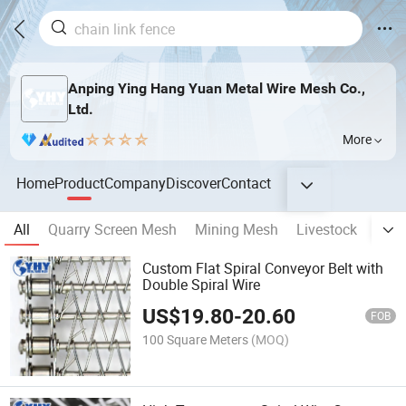
Anping Ying Hang Yuan Metal Wire Mesh Co.,
Ltd.
More
Home
Product
Company
Discover
Contact
All
Quarry Screen Mesh
Mining Mesh
Livestock
Fenc
Custom Flat Spiral Conveyor Belt with
Double Spiral Wire
US$
19.80
-
20.60
FOB
100 Square Meters
(MOQ)