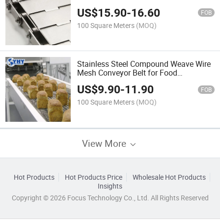
US$
15.90
-
16.60
FOB
100 Square Meters
(MOQ)
Stainless Steel Compound Weave Wire
Mesh Conveyor Belt for Food
Processing
US$
9.90
-
11.90
FOB
100 Square Meters
(MOQ)
View More
Hot Products
Hot Products Price
Wholesale Hot Products
Insights
Copyright © 2026 Focus Technology Co., Ltd. All Rights Reserved