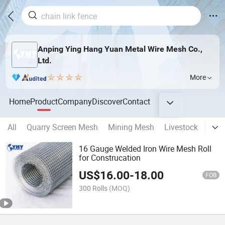
Anping Ying Hang Yuan Metal Wire Mesh Co.,
Ltd.
More
Home
Product
Company
Discover
Contact
All
Quarry Screen Mesh
Mining Mesh
Livestock
Fenc
16 Gauge Welded Iron Wire Mesh Roll
for Construcation
US$
16.00
-
18.00
FOB
300 Rolls
(MOQ)