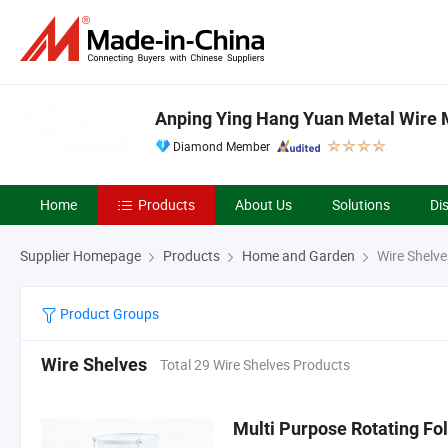
Anping Ying Hang Yuan Metal Wire M
Diamond Member
Home
Products
About Us
Solutions
Di
Supplier Homepage
Products
Home and Garden
Wire Shelve
Product Groups
Wire Shelves
Total 29 Wire Shelves Products
Multi Purpose Rotating Fo