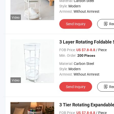
Material:
Carbon Steel
Style:
Modern
Armrest:
Without Armrest
Video
Send Inquiry
Re
3 Layer Rotating Foldable
FOB Price:
/ Piece
US $7.8-8.8
Min. Order:
200 Pieces
Material:
Carbon Steel
Style:
Modern
Armrest:
Without Armrest
Video
Send Inquiry
Re
3 Tier Rotating Expandabl
FOB Price:
/ Piece
US $7.8-8.8