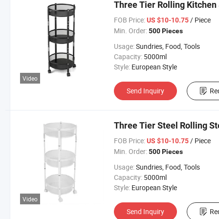
Three Tier Rolling Kitchen 
FOB Price:
/ Piece
US $10-10.75
Min. Order:
500 Pieces
Usage:
Sundries, Food, Tools
Capacity:
5000ml
Style:
European Style
Video
Send Inquiry
Re
Three Tier Steel Rolling S
FOB Price:
/ Piece
US $10-10.75
Min. Order:
500 Pieces
Usage:
Sundries, Food, Tools
Capacity:
5000ml
Style:
European Style
Video
Send Inquiry
Re