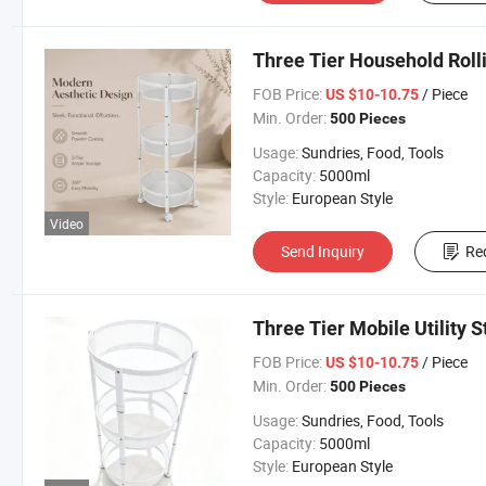
Three Tier Household Roll
FOB Price:
/ Piece
US $10-10.75
Min. Order:
500 Pieces
Usage:
Sundries, Food, Tools
Capacity:
5000ml
Style:
European Style
Video
Send Inquiry
Re
Three Tier Mobile Utility 
FOB Price:
/ Piece
US $10-10.75
Min. Order:
500 Pieces
Usage:
Sundries, Food, Tools
Capacity:
5000ml
Style:
European Style