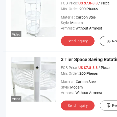
FOB Price:
/ Piece
US $7.8-8.8
Min. Order:
200 Pieces
Material:
Carbon Steel
Style:
Modern
Armrest:
Without Armrest
Video
Send Inquiry
Re
3 Tier Space Saving Rotat
FOB Price:
/ Piece
US $7.8-8.8
Min. Order:
200 Pieces
Material:
Carbon Steel
Style:
Modern
Armrest:
Without Armrest
Video
Send Inquiry
Re