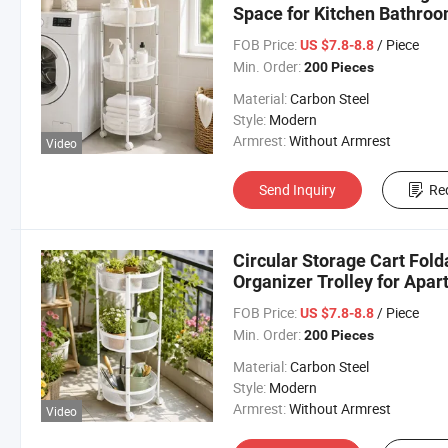
Space for Kitchen Bathro
FOB Price:
/ Piece
US $7.8-8.8
Min. Order:
200 Pieces
Material:
Carbon Steel
Style:
Modern
Armrest:
Without Armrest
Video
Send Inquiry
Re
Circular Storage Cart Fol
Organizer Trolley for Apa
FOB Price:
/ Piece
US $7.8-8.8
Min. Order:
200 Pieces
Material:
Carbon Steel
Style:
Modern
Armrest:
Without Armrest
Video