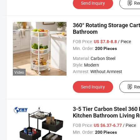
Send Inquiry
Re
360° Rotating Storage Cart
Bathroom
FOB Price:
/ Piece
US $7.8-8.8
Min. Order:
200 Pieces
Material:
Carbon Steel
Style:
Modern
Armrest:
Without Armrest
Video
Send Inquiry
Re
3-5 Tier Carbon Steel 360
Kitchen Bathroom Living 
FOB Price:
/ Piece
US $6.37-6.77
Min. Order:
200 Pieces