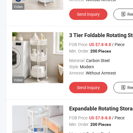
Video
Send Inquiry
Re
3 Tier Foldable Rotating S
FOB Price:
/ Piece
US $7.8-8.8
Min. Order:
200 Pieces
Material:
Carbon Steel
Style:
Modern
Armrest:
Without Armrest
Video
Send Inquiry
Re
Expandable Rotating Stor
FOB Price:
/ Piece
US $7.8-8.8
Min. Order:
200 Pieces