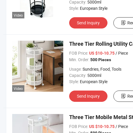
Capacity:
5000ml
Style:
European Style
Video
Send Inquiry
Re
Three Tier Rolling Utility
FOB Price:
/ Piece
US $10-10.75
Min. Order:
500 Pieces
Usage:
Sundries, Food, Tools
Capacity:
5000ml
Style:
European Style
Video
Send Inquiry
Re
Three Tier Mobile Metal S
FOB Price:
/ Piece
US $10-10.75
Min. Order: