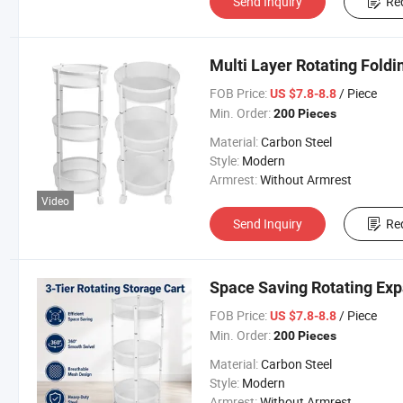
Send Inquiry
Re
Multi Layer Rotating Fold
FOB Price:
/ Piece
US $7.8-8.8
Min. Order:
200 Pieces
Material:
Carbon Steel
Style:
Modern
Armrest:
Without Armrest
Video
Send Inquiry
Re
Space Saving Rotating Ex
FOB Price:
/ Piece
US $7.8-8.8
Min. Order:
200 Pieces
Material:
Carbon Steel
Style:
Modern
Armrest:
Without Armrest