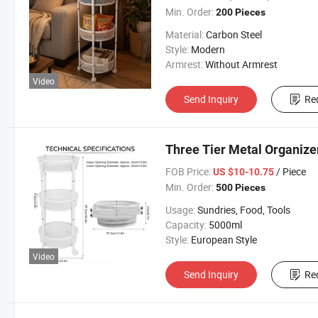
Min. Order:
200 Pieces
Material:
Carbon Steel
Style:
Modern
Armrest:
Without Armrest
Video
Send Inquiry
Re
Three Tier Metal Organize
FOB Price:
/ Piece
US $10-10.75
Min. Order:
500 Pieces
Usage:
Sundries, Food, Tools
Capacity:
5000ml
Style:
European Style
Video
Send Inquiry
Re