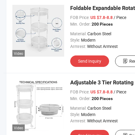
Foldable Expandable Rotat
FOB Price:
/ Piece
US $7.8-8.8
Min. Order:
200 Pieces
Material:
Carbon Steel
Style:
Modern
Armrest:
Without Armrest
Video
Send Inquiry
Re
Adjustable 3 Tier Rotating
FOB Price:
/ Piece
US $7.8-8.8
Min. Order:
200 Pieces
Material:
Carbon Steel
Style:
Modern
Armrest:
Without Armrest
Video