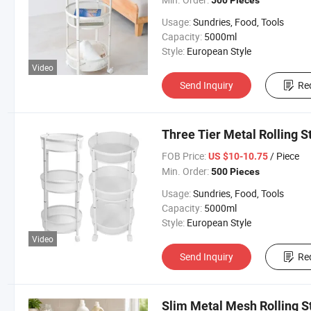
500 Pieces
Usage:
Sundries, Food, Tools
Capacity:
5000ml
Style:
European Style
Video
Send Inquiry
Re
Three Tier Metal Rolling S
FOB Price:
/ Piece
US $10-10.75
Min. Order:
500 Pieces
Usage:
Sundries, Food, Tools
Capacity:
5000ml
Style:
European Style
Video
Send Inquiry
Re
Slim Metal Mesh Rolling S