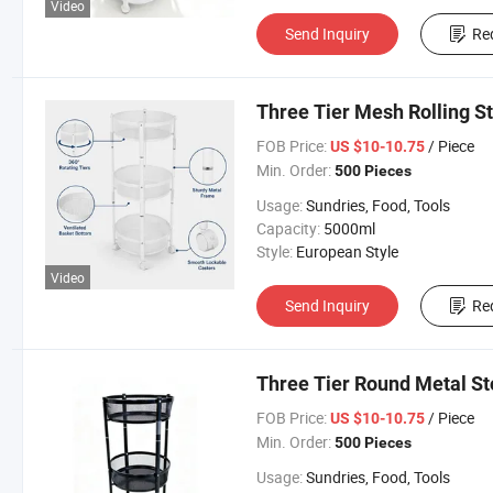
Video
Send Inquiry
Re
Three Tier Mesh Rolling S
FOB Price:
/ Piece
US $10-10.75
Min. Order:
500 Pieces
Usage:
Sundries, Food, Tools
Capacity:
5000ml
Style:
European Style
Video
Send Inquiry
Re
Three Tier Round Metal St
FOB Price:
/ Piece
US $10-10.75
Min. Order:
500 Pieces
Usage:
Sundries, Food, Tools