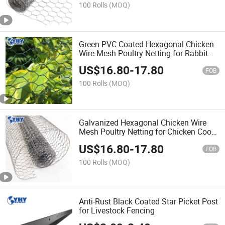
100 Rolls
(MOQ)
Green PVC Coated Hexagonal Chicken
Wire Mesh Poultry Netting for Rabbit
Fence
US$
16.80
-
17.80
FOB
100 Rolls
(MOQ)
Galvanized Hexagonal Chicken Wire
Mesh Poultry Netting for Chicken Coop
Garden Fence
US$
16.80
-
17.80
FOB
100 Rolls
(MOQ)
Anti-Rust Black Coated Star Picket Post
for Livestock Fencing