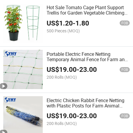
Hot Sale Tomato Cage Plant Support
Trellis for Garden Vegetable Climbing
Plants
US$
1.20
-
1.80
FOB
500 Pieces
(MOQ)
Portable Electric Fence Netting
Temporary Animal Fence for Farm and
Garden
US$
19.00
-
23.00
FOB
200 Rolls
(MOQ)
Electric Chicken Rabbit Fence Netting
with Plastic Posts for Farm Animal
Protection
US$
19.00
-
23.00
FOB
200 Rolls
(MOQ)