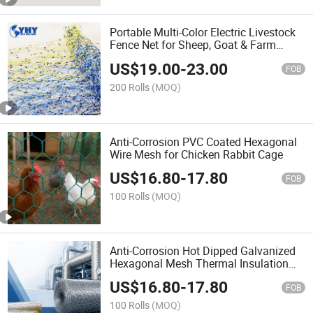
Portable Multi-Color Electric Livestock
Fence Net for Sheep, Goat & Farm
Animals
US$
19.00
-
23.00
FOB
200 Rolls
(MOQ)
Anti-Corrosion PVC Coated Hexagonal
Wire Mesh for Chicken Rabbit Cage
US$
16.80
-
17.80
FOB
100 Rolls
(MOQ)
Anti-Corrosion Hot Dipped Galvanized
Hexagonal Mesh Thermal Insulation
Net
US$
16.80
-
17.80
FOB
100 Rolls
(MOQ)