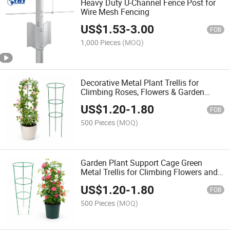
Heavy Duty U-Channel Fence Post for
Wire Mesh Fencing
US$
1.53
-
3.00
FOB
1,000 Pieces
(MOQ)
Decorative Metal Plant Trellis for
Climbing Roses, Flowers & Garden
Vines
US$
1.20
-
1.80
FOB
500 Pieces
(MOQ)
Garden Plant Support Cage Green
Metal Trellis for Climbing Flowers and
Vegetables
US$
1.20
-
1.80
FOB
500 Pieces
(MOQ)