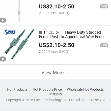
US$
2.10
-
2.50
FOB
2,000 Pieces
(MOQ)
8FT 1.33lb/FT Heavy Duty Studded T
Fence Post for Agricultural Wire Fence
US$
2.10
-
2.50
FOB
2,000 Pieces
(MOQ)
View More
Hot Products
Hot Products Price
Wholesale Hot Products
Insights
Copyright © 2026 Focus Technology Co., Ltd. All Rights Reserved