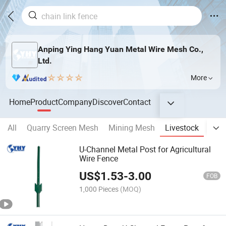
Anping Ying Hang Yuan Metal Wire Mesh Co.,
Ltd.
More
Home
Product
Company
Discover
Contact
All
Quarry Screen Mesh
Mining Mesh
Livestock
Fenc
U-Channel Metal Post for Agricultural
Wire Fence
US$
1.53
-
3.00
FOB
1,000 Pieces
(MOQ)