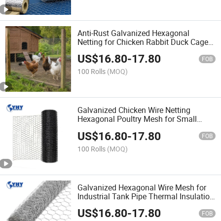
Anti-Rust Galvanized Hexagonal
Netting for Chicken Rabbit Duck Cage
and Garden Fencing
US$
16.80
-
17.80
FOB
100 Rolls
(MOQ)
Galvanized Chicken Wire Netting
Hexagonal Poultry Mesh for Small
Animal Enclosure
US$
16.80
-
17.80
FOB
100 Rolls
(MOQ)
Galvanized Hexagonal Wire Mesh for
Industrial Tank Pipe Thermal Insulation
Fixing
US$
16.80
-
17.80
FOB