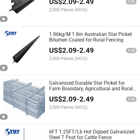
US$
2.09
-
2.49
FOB
2,000 Pieces
(MOQ)
1.86kg/M 1.8m Australian Star Picket
Bitumen Coated for Rural Fencing
US$
2.09
-
2.49
FOB
2,000 Pieces
(MOQ)
Galvanized Durable Star Picket for
Farm Boundary, Agricultural and Rural
Fence Support
US$
2.09
-
2.49
FOB
2,000 Pieces
(MOQ)
6FT 1.25FT/Lb Hot Dipped Galvanized
Steel T Post for Cattle Fence