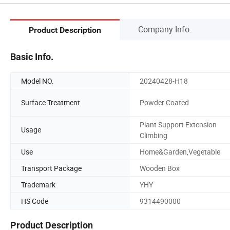
Company Info.
Product Description
Basic Info.
Model NO.
20240428-H18
Surface Treatment
Powder Coated
Plant Support Extension
Usage
Climbing
Use
Home&Garden,Vegetable
Transport Package
Wooden Box
Trademark
YHY
HS Code
9314490000
Product Description