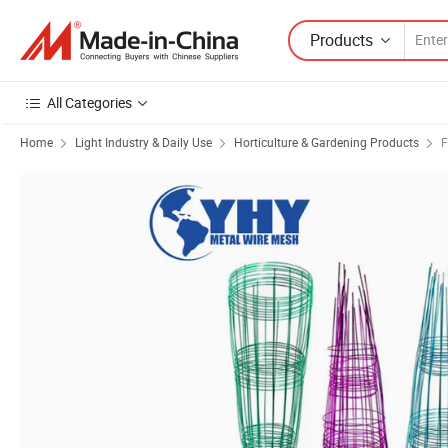
Products
All Categories
Home
Light Industry & Daily Use
Horticulture & Gardening Products
F