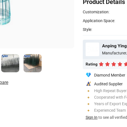
Product Details
Customization:
Application Space:
Style:
Manufacturer
Rating
Diamond Member
pare
Audited Supplier
High Repeat Buyer
Cooperated with F
Years of Export Ex
Experienced Team
Sign In
to see all verifie