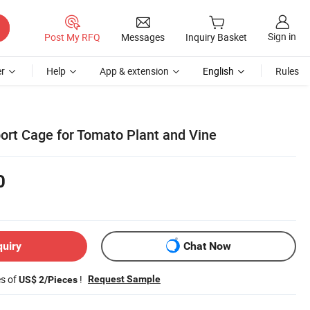
Sign in
Post My RFQ
Messages
Inquiry Basket
r
Help
App & extension
English
Rules
rt Cage for Tomato Plant and Vine
0
quiry
Chat Now
es of
!
Request Sample
US$ 2/Pieces