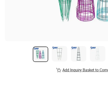
Add Inquiry Basket to Com