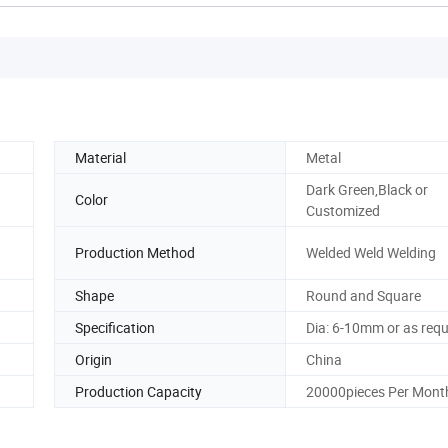
Material
Metal
Dark Green,Black or
Color
Customized
Production Method
Welded Weld Welding
Shape
Round and Square
Specification
Dia: 6-10mm or as req
Origin
China
Production Capacity
20000pieces Per Mont