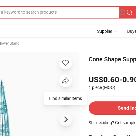
Supplier
Buye
lower Stand
Cone Shape Suppo
US$0.60-0.9
1 piece
(MOQ)
Find similar items
Send In
Still deciding? Get sampl