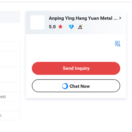
Anping Ying Hang Yuan Metal Wire Mesh Co., Ltd.
5.0
Send Inquiry
Chat Now
uest
h