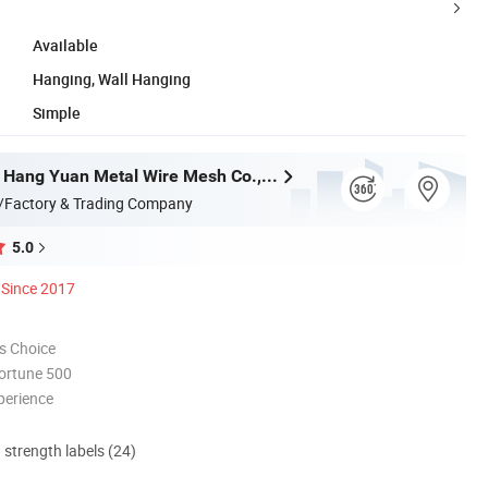
Available
Hanging, Wall Hanging
Simple
Anping Ying Hang Yuan Metal Wire Mesh Co., Ltd.
/Factory & Trading Company
5.0
Since 2017
s Choice
ortune 500
perience
d strength labels (24)